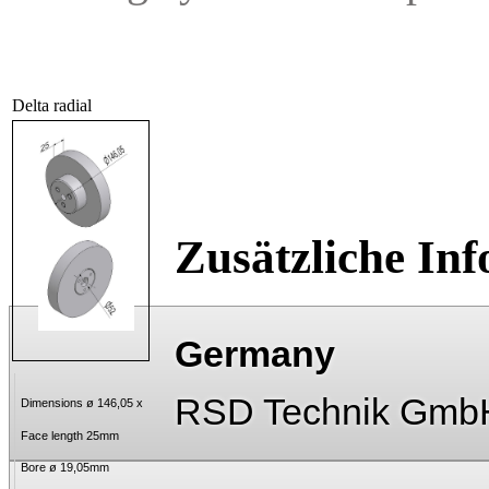
Delta radial
Zusätzliche In
Germany
RSD Technik Gmb
Dimensions ø 146,05 x
Face length 25mm
Bore ø 19,05mm