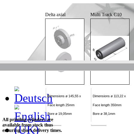
Delta axial
Multi Track C10
Dimensions ø 145,55 x
Dimensions ø 113,22 x
Face length 25mm
Face length 350mm
Bore ø 19,05mm
Bore ø 38,1mm
All printing cylinders are
available from stock thus
ensuring short delivery times.