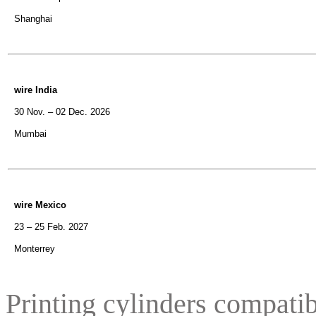
Shanghai
wire India
30 Nov. – 02 Dec. 2026
Mumbai
wire Mexico
23 – 25 Feb. 2027
Monterrey
Printing cylinders compatib