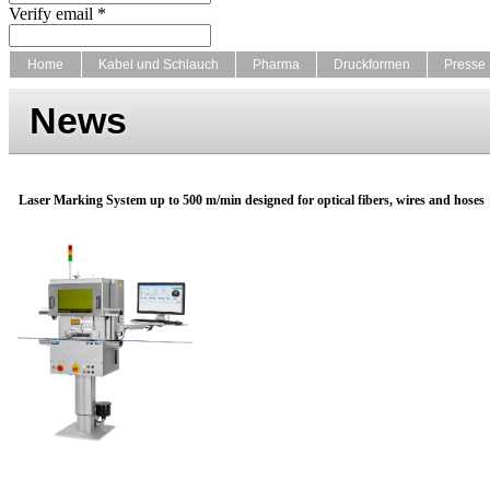
Verify email *
Home
Kabel und Schlauch
Pharma
Druckformen
Presse
News
Laser Marking System up to 500 m/min designed for optical fibers, wires and hoses