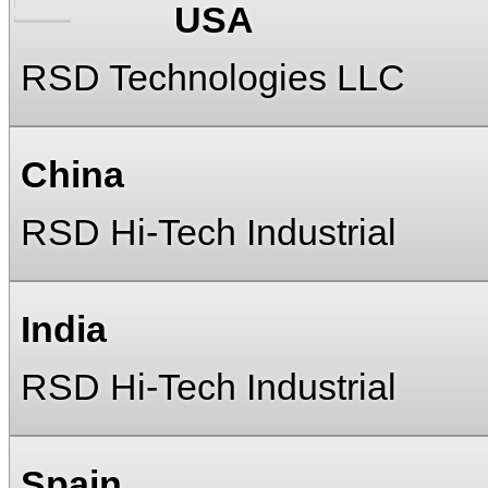
USA
RSD Technologies LLC
China
RSD Hi-Tech Industrial
India
RSD Hi-Tech Industrial
Spain