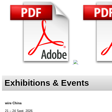
Exhibitions & Events
wire China
21 – 24 Sept. 2026