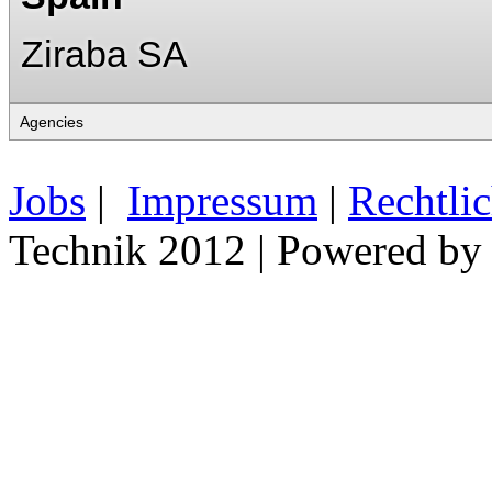
Ziraba SA
Jobs
|
Impressum
|
Rechtli
Technik 2012 | Powered b