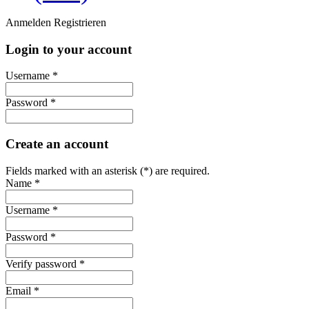
Anmelden
Registrieren
Login to your account
Username *
Password *
Create an account
Fields marked with an asterisk (*) are required.
Name *
Username *
Password *
Verify password *
Email *