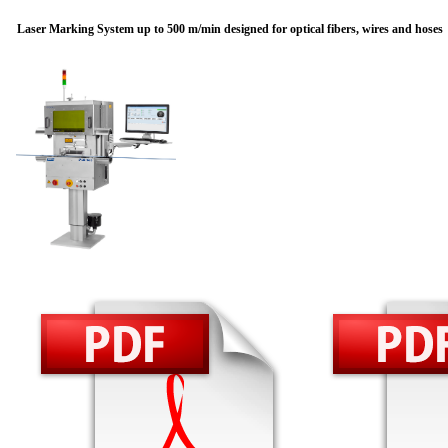
Laser Marking System up to 500 m/min designed for optical fibers, wires and hoses