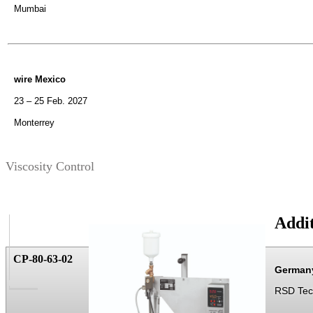
Mumbai
wire Mexico
23 – 25 Feb. 2027
Monterrey
Viscosity Control
Addit
CP-80-63-02
German
RSD Te