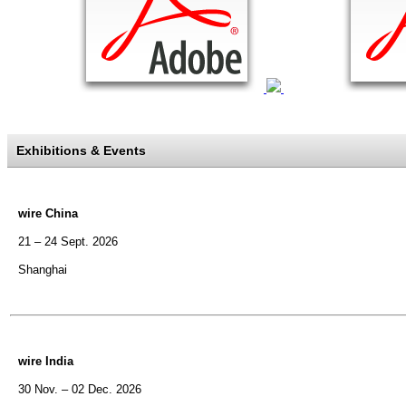
Exhibitions & Events
wire China
21 – 24 Sept. 2026
Shanghai
wire India
30 Nov. – 02 Dec. 2026