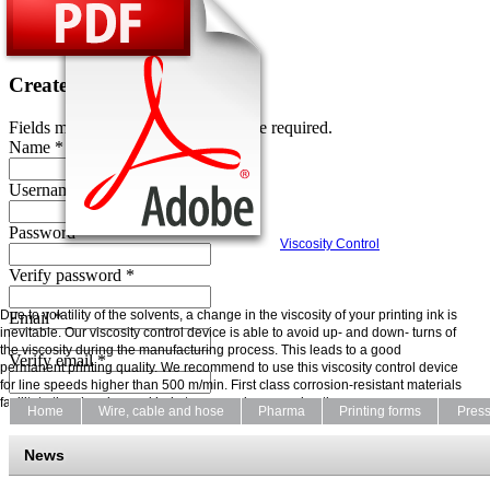
Password *
Create an account
Fields marked with an asterisk (*) are required.
Name *
Username *
Password *
Viscosity Control
Verify password *
Due to volatility of the solvents, a change in the viscosity of your printing ink is
Email *
inevitable. Our viscosity control device is able to avoid up- and down- turns of
the viscosity during the manufacturing process. This leads to a good
Verify email *
permanent printing quality. We recommend to use this viscosity control device
for line speeds higher than 500 m/min. First class corrosion-resistant materials
facilitate the cleaning and help to ensure long running times.
Home
Wire, cable and hose
Pharma
Printing forms
Pres
News