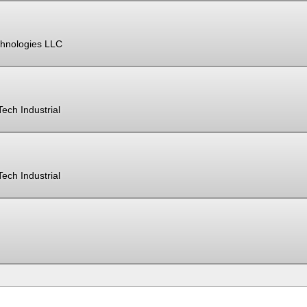
hnologies LLC
ech Industrial
ech Industrial