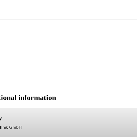
ional information
y
chnik GmbH