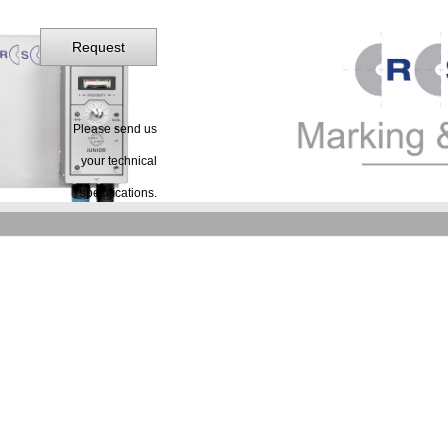
Request
Please send us
your technical
specifications.