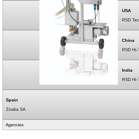
USA
RSD Tec
China
RSD Hi-T
India
RSD Hi-T
Spain
Ziraba SA