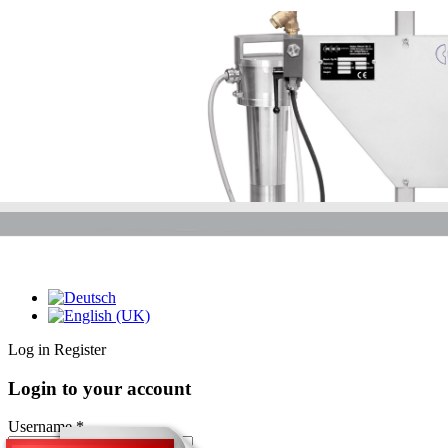
Log in
Register
Login to your account
Username *