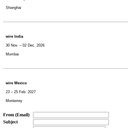
Shanghai
wire India
30 Nov. – 02 Dec. 2026
Mumbai
wire Mexico
23 – 25 Feb. 2027
Monterrey
From (Email)
Subject