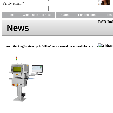
Verify email *
Home
Wire, cable and hose
Pharma
Printing forms
Pres
RSD Ind
News
Laser Marking System up to 500 m/min designed for optical fibers, wires and hoses