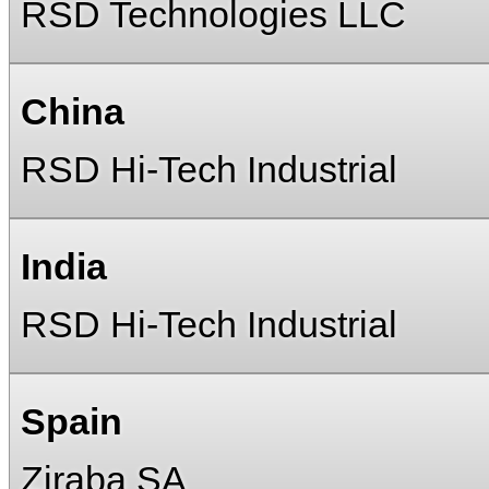
RSD Technologies LLC
China
RSD Hi-Tech Industrial
India
RSD Hi-Tech Industrial
Spain
Ziraba SA