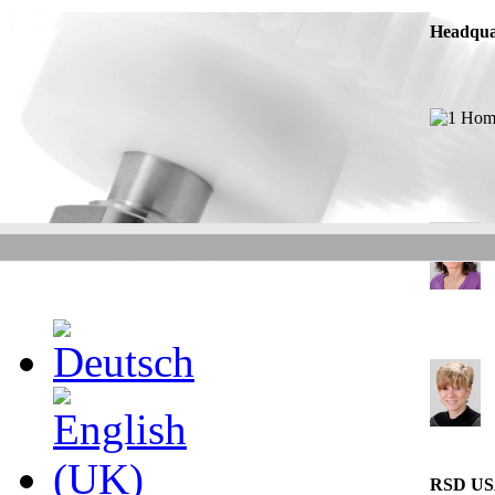
Headqua
RSD U