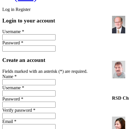
Log in
Register
Login to your account
Username *
Password *
Create an account
Fields marked with an asterisk (*) are required.
Name *
Username *
RSD Ch
Password *
Verify password *
Email *