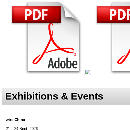
Exhibitions & Events
wire China
21 – 24 Sept. 2026