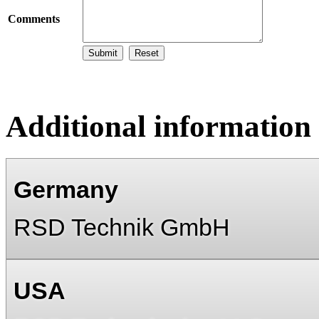
Comments
Additional information
Germany
RSD Technik GmbH
USA