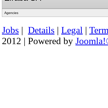
Jobs
|
Details
|
Legal
|
Term
2012 | Powered by
Joomla