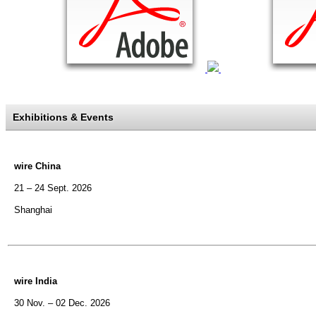
Exhibitions & Events
wire China
21 – 24 Sept. 2026
Shanghai
wire India
30 Nov. – 02 Dec. 2026