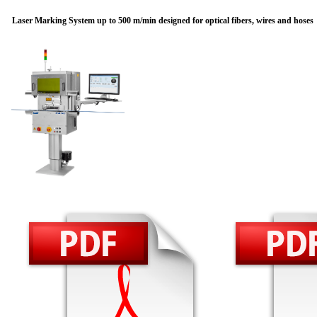
Laser Marking System up to 500 m/min designed for optical fibers, wires and hoses