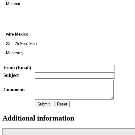
Mumbai
wire Mexico
23 – 25 Feb. 2027
Monterrey
From (Email)
Subject
Comments
Additional information