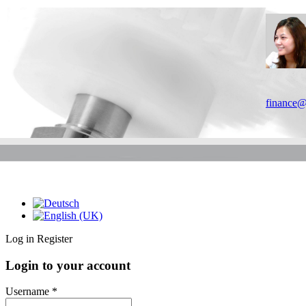
finance@
Log in
Register
Login to your account
Username *