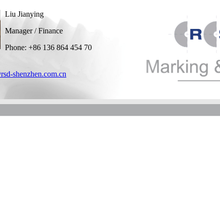
Liu Jianying
Manager / Finance
Phone: +86 136 864 454 70
rsd-shenzhen.com.cn