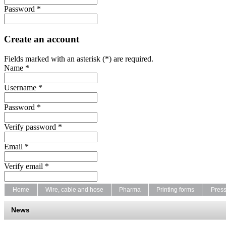
Password *
Create an account
Fields marked with an asterisk (*) are required.
Name *
Username *
Password *
Verify password *
Email *
Verify email *
Home
Wire, cable and hose
Pharma
Printing forms
Pres
News