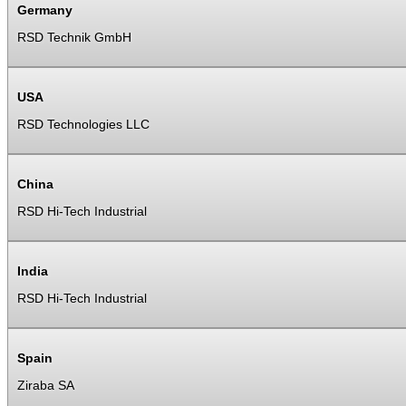
Germany
RSD Technik GmbH
USA
RSD Technologies LLC
China
RSD Hi-Tech Industrial
India
RSD Hi-Tech Industrial
Spain
Ziraba SA