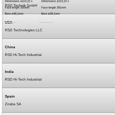
Dimensions ø113,22 x
Dimensions ø113,22 x
RSD Technik GmbH
Face length 350mm
Face length 381mm
Bore ø38,1mm
Bore ø38,1mm
USA
RSD Technologies LLC
China
RSD Hi-Tech Industrial
India
RSD Hi-Tech Industrial
Spain
Ziraba SA