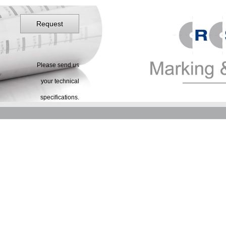
Request
Please send us
your technical
specifications.