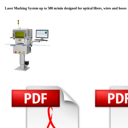
Laser Marking System up to 500 m/min designed for optical fibers, wires and hoses