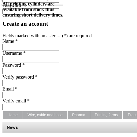
All printing cylinders are
Password *
available from stock thus
ensuring short delivery times.
Create an account
Fields marked with an asterisk (*) are required.
Name *
Username *
Password *
Verify password *
Email *
Verify email *
Home
Wire, cable and hose
Pharma
Printing forms
Pres
News