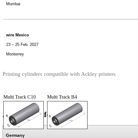
Mumbai
wire Mexico
23 – 25 Feb. 2027
Monterrey
Printing cylinders compatible with Ackley printers
Multi Track C10
Multi Track B4
Additional information
Germany