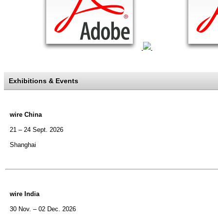
Exhibitions & Events
wire China
21 – 24 Sept. 2026
Shanghai
wire India
30 Nov. – 02 Dec. 2026