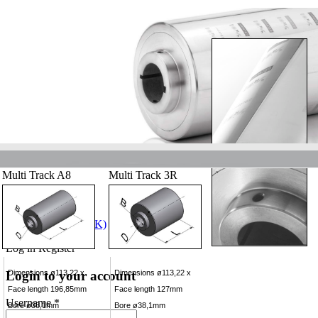
Multi Track A8
Multi Track 3R
Log in
Register
Login to your account
Dimensions ø113,22 x
Dimensions ø113,22 x
Face length 196,85mm
Face length 127mm
Username *
Bore ø38,1mm
Bore ø38,1mm