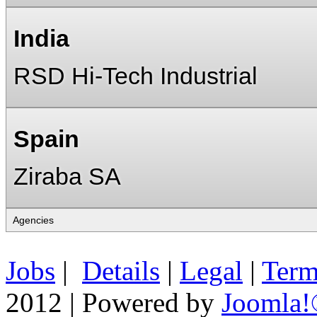
India
RSD Hi-Tech Industrial
Spain
Ziraba SA
Jobs
|
Details
|
Legal
|
Term
2012 | Powered by
Joomla