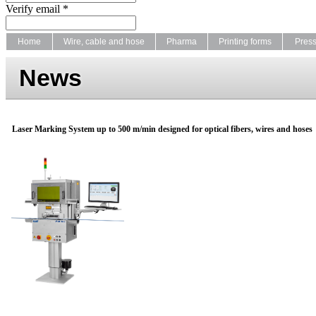
Verify email *
Home
Wire, cable and hose
Pharma
Printing forms
Pres
News
Laser Marking System up to 500 m/min designed for optical fibers, wires and hoses