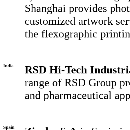
Shanghai provides phot
customized artwork ser
the flexographic printi
India
RSD Hi-Tech Industr
range of RSD Group pro
and pharmaceutical app
Spain