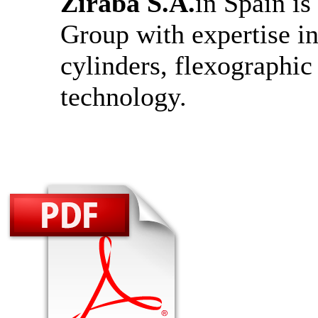
Ziraba S.A.
in Spain i
Group with expertise in
cylinders, flexographi
technology.