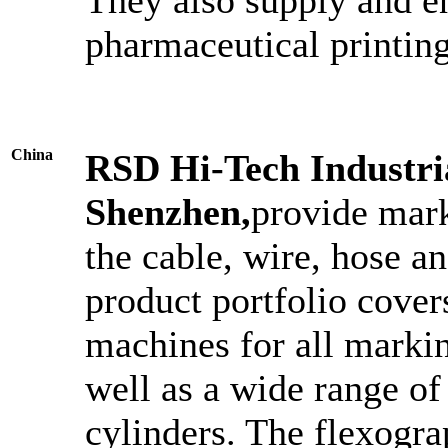
pharmaceutical printing
China
RSD Hi-Tech Industri
Shenzhen,
provide mark
the cable, wire, hose a
product portfolio cover
machines for all markin
well as a wide range of
cylinders. The flexogra