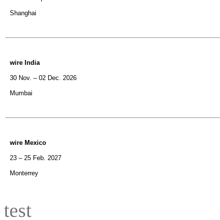
Shanghai
wire India
30 Nov. – 02 Dec. 2026
Mumbai
wire Mexico
23 – 25 Feb. 2027
Monterrey
test