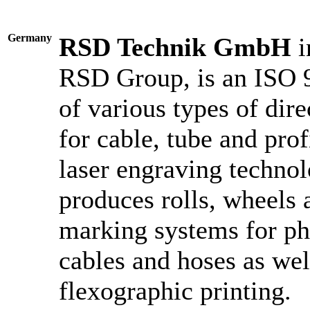
Germany
RSD Technik GmbH
i
RSD Group, is an ISO 9
of various types of dir
for cable, tube and prof
laser engraving techn
produces rolls, wheels 
marking systems for ph
cables and hoses as wel
flexographic printing.