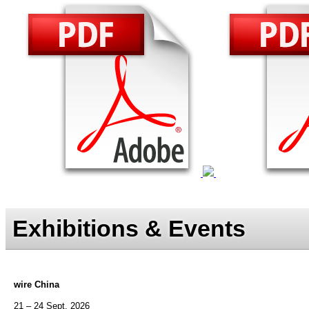
Exhibitions & Events
wire China
21 – 24 Sept. 2026