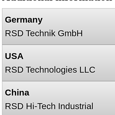
Germany
RSD Technik GmbH
USA
RSD Technologies LLC
China
RSD Hi-Tech Industrial