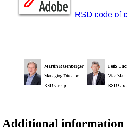
RSD code of 
Martin Rasenberger
Felix Th
Managing Director
Vice Mana
RSD Group
RSD Gro
Additional information