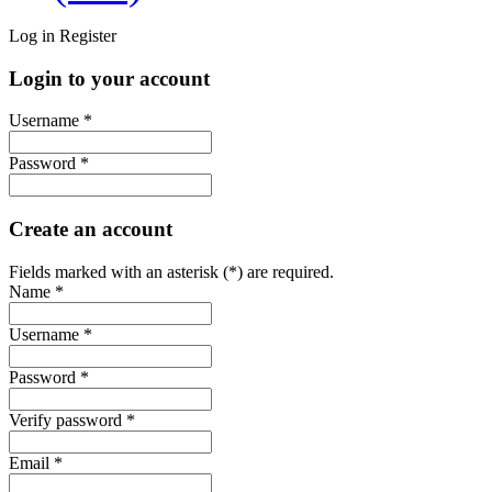
Log in
Register
Login to your account
Username *
Password *
Create an account
Fields marked with an asterisk (*) are required.
Name *
Username *
Password *
Verify password *
Email *