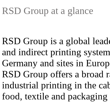
RSD Group at a glance
RSD Group is a global leade
and indirect printing system
Germany and sites in Europ
RSD Group offers a broad ra
industrial printing in the ca
food, textile and packaging 