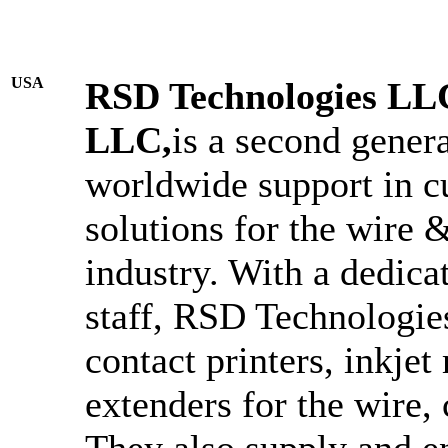
USA
RSD Technologies LLC,
LLC,
is a second gener
worldwide support in c
solutions for the wire 
industry. With a dedica
staff, RSD Technologies
contact printers, inkje
extenders for the wire, 
They also supply and 